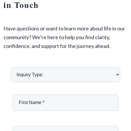
in Touch
Have questions or want to learn more about life in our
community? We’re here to help you find clarity,
confidence, and support for the journey ahead.