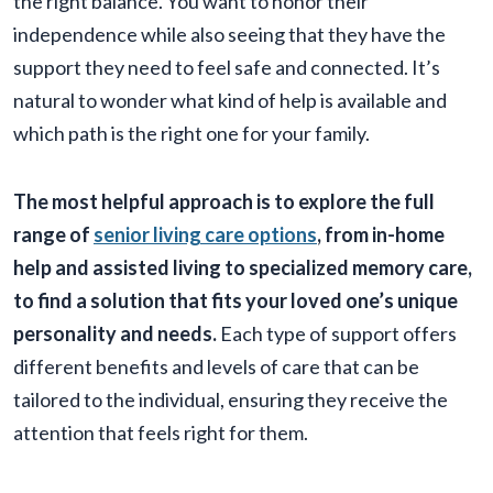
the right balance. You want to honor their
independence while also seeing that they have the
support they need to feel safe and connected. It’s
natural to wonder what kind of help is available and
which path is the right one for your family.
The most helpful approach is to explore the full
range of
senior living care options
, from in-home
help and assisted living to specialized memory care,
to find a solution that fits your loved one’s unique
personality and needs.
Each type of support offers
different benefits and levels of care that can be
tailored to the individual, ensuring they receive the
attention that feels right for them.