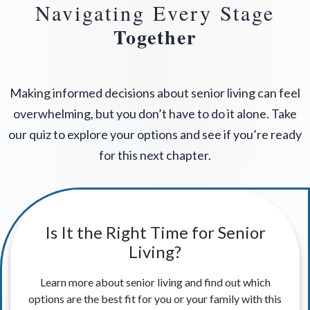
Navigating Every Stage
Together
Making informed decisions about senior living can feel
overwhelming, but you don’t have to do it alone. Take
our quiz to explore your options and see if you’re ready
for this next chapter.