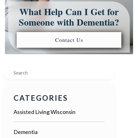
What Help Can I Get for
Someone with Dementia?
Contact Us
Search
CATEGORIES
Assisted Living Wisconsin
Dementia