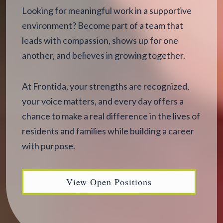
Looking for meaningful work in a supportive
environment? Become part of a team that
leads with compassion, shows up for one
another, and believes in growing together.
At Frontida, your strengths are recognized,
your voice matters, and every day offers a
chance to make a real difference in the lives of
residents and families while building a career
with purpose.
View Open Positions