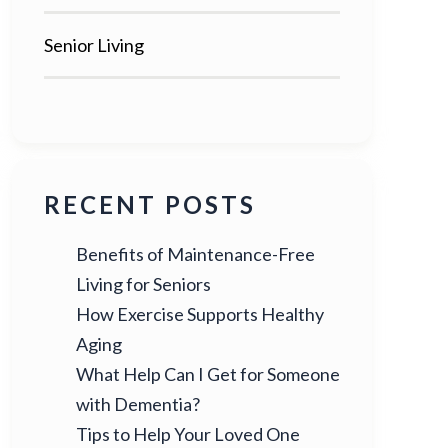
Senior Living
RECENT POSTS
Benefits of Maintenance-Free
Living for Seniors
How Exercise Supports Healthy
Aging
What Help Can I Get for Someone
with Dementia?
Tips to Help Your Loved One