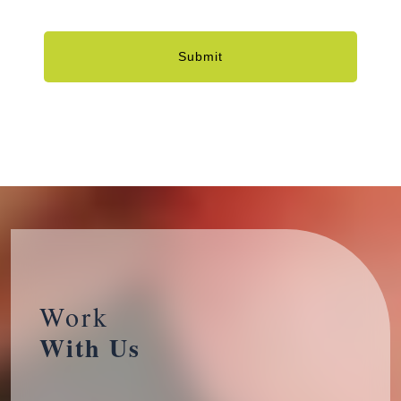
Submit
Work
With Us