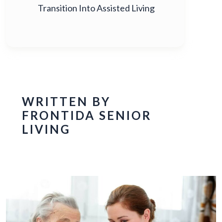
Transition Into Assisted Living
WRITTEN BY
FRONTIDA SENIOR
LIVING