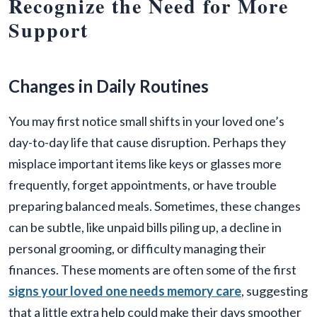
Recognize the Need for More
Support
Changes in Daily Routines
You may first notice small shifts in your loved one’s
day-to-day life that cause disruption. Perhaps they
misplace important items like keys or glasses more
frequently, forget appointments, or have trouble
preparing balanced meals. Sometimes, these changes
can be subtle, like unpaid bills piling up, a decline in
personal grooming, or difficulty managing their
finances. These moments are often some of the first
signs your loved one needs memory care
, suggesting
that a little extra help could make their days smoother