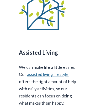
Assisted Living
We can make life a little easier.
Our
assisted living lifestyle
offers the right amount of help
with daily activities, so our
residents can focus on doing
what makes them happy.