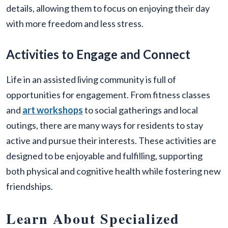
details, allowing them to focus on enjoying their day
with more freedom and less stress.
Activities to Engage and Connect
Life in an assisted living community is full of
opportunities for engagement. From fitness classes
and
art workshops
to social gatherings and local
outings, there are many ways for residents to stay
active and pursue their interests. These activities are
designed to be enjoyable and fulfilling, supporting
both physical and cognitive health while fostering new
friendships.
Learn About Specialized