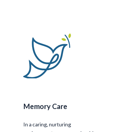
Memory Care
In a caring, nurturing