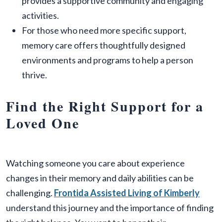
provides a supportive community and engaging
activities.
For those who need more specific support,
memory care offers thoughtfully designed
environments and programs to help a person
thrive.
Find the Right Support for a
Loved One
Watching someone you care about experience
changes in their memory and daily abilities can be
challenging.
Frontida Assisted Living of Kimberly
understand this journey and the importance of finding