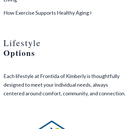
How Exercise Supports Healthy Aging
Lifestyle
Options
Each lifestyle at Frontida of Kimberly is thoughtfully
designed to meet your individual needs, always
centered around comfort, community, and connection.