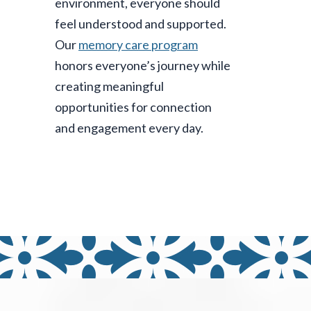
environment, everyone should
feel understood and supported.
Our
memory care program
honors everyone’s journey while
creating meaningful
opportunities for connection
and engagement every day.