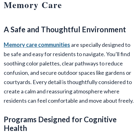
Memory Care
A Safe and Thoughtful Environment
Memory care communities
are specially designed to
be safe and easy for residents to navigate. You’ll find
soothing color palettes, clear pathways to reduce
confusion, and secure outdoor spaces like gardens or
courtyards. Every detail is thoughtfully considered to
create a calm and reassuring atmosphere where
residents can feel comfortable and move about freely.
Programs Designed for Cognitive
Health