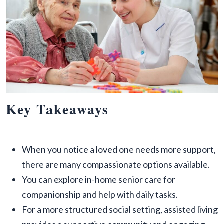
Key Takeaways
When you notice a loved one needs more support,
there are many compassionate options available.
You can explore in-home senior care for
companionship and help with daily tasks.
For a more structured social setting, assisted living