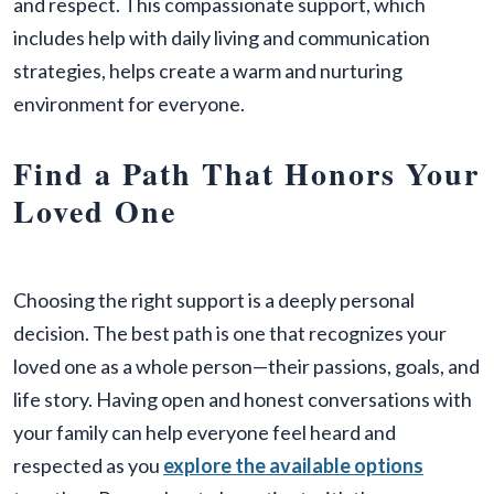
and respect. This compassionate support, which
includes help with daily living and communication
strategies, helps create a warm and nurturing
environment for everyone.
Find a Path That Honors Your
Loved One
Choosing the right support is a deeply personal
decision. The best path is one that recognizes your
loved one as a whole person—their passions, goals, and
life story. Having open and honest conversations with
your family can help everyone feel heard and
respected as you
explore the available options