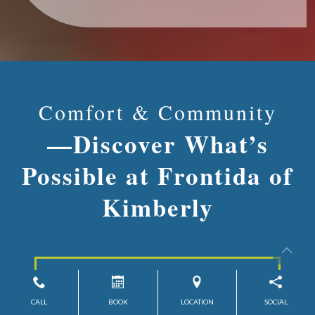
Comfort & Community
—Discover What’s
Possible at Frontida of
Kimberly
Contact Us
CALL
BOOK
LOCATION
SOCIAL