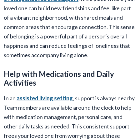
loved one can build new friendships and feel like part
of a vibrant neighborhood, with shared meals and
common areas that encourage connection. This sense
of belonging is a powerful part of a person’s overall
happiness and can reduce feelings of loneliness that
sometimes accompany living alone.
Help with Medications and Daily
Activities
In an
assisted living setting
, support is always nearby.
Team members are available around the clock to help
with medication management, personal care, and
other daily tasks as needed. This consistent support
frees your loved one from worrying about these