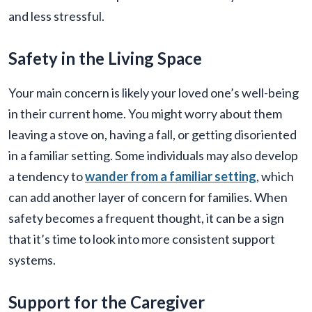
and less stressful.
Safety in the Living Space
Your main concern is likely your loved one’s well-being
in their current home. You might worry about them
leaving a stove on, having a fall, or getting disoriented
in a familiar setting. Some individuals may also develop
a tendency to
wander from a familiar setting
, which
can add another layer of concern for families. When
safety becomes a frequent thought, it can be a sign
that it’s time to look into more consistent support
systems.
Support for the Caregiver