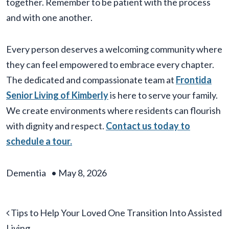
together. Remember to be patient with the process
and with one another.
Every person deserves a welcoming community where
they can feel empowered to embrace every chapter.
The dedicated and compassionate team at
F
rontida
Senior Living of Kimberly
is here to serve your family.
We create environments where residents can flourish
with dignity and respect.
Contact us today to
schedule a tour.
Dementia
•
May 8, 2026
Post navigation
Tips to Help Your Loved One Transition Into Assisted
Living