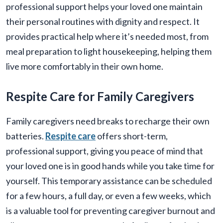
professional support helps your loved one maintain
their personal routines with dignity and respect. It
provides practical help where it’s needed most, from
meal preparation to light housekeeping, helping them
live more comfortably in their own home.
Respite Care for Family Caregivers
Family caregivers need breaks to recharge their own
batteries.
Respite care
offers short-term,
professional support, giving you peace of mind that
your loved one is in good hands while you take time for
yourself. This temporary assistance can be scheduled
for a few hours, a full day, or even a few weeks, which
is a valuable tool for preventing caregiver burnout and