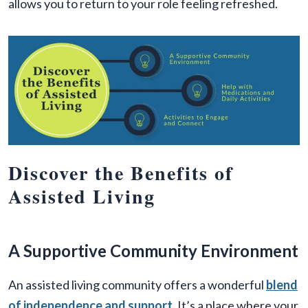
allows you to return to your role feeling refreshed.
Discover the Benefits of
Assisted Living
A Supportive Community Environment
An assisted living community offers a wonderful
blend
of independence and support
. It’s a place where your