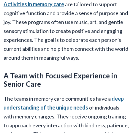
Activities in memory care
are tailored to support
cognitive function and provide a sense of purpose and
joy. These programs often use music, art, and gentle
sensory stimulation to create positive and engaging
experiences. The goal is to celebrate each person’s
current abilities and help them connect with the world
around them in meaningful ways.
A Team with Focused Experience in
Senior Care
The teams in memory care communities have a
deep
understanding of the unique needs
of individuals
with memory changes. They receive ongoing training
to approach every interaction with kindness, patience,