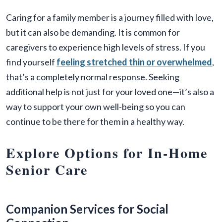
Caring for a family member is a journey filled with love,
but it can also be demanding. It is common for
caregivers to experience high levels of stress. If you
find yourself
feeling stretched thin or overwhelmed
,
that’s a completely normal response. Seeking
additional help is not just for your loved one—it’s also a
way to support your own well-being so you can
continue to be there for them in a healthy way.
Explore Options for In-Home
Senior Care
Companion Services for Social