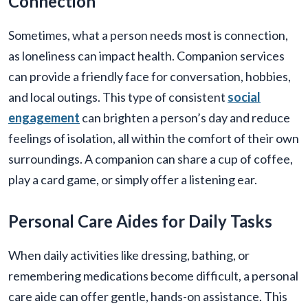
Connection
Sometimes, what a person needs most is connection,
as loneliness can impact health. Companion services
can provide a friendly face for conversation, hobbies,
and local outings. This type of consistent
social
engagement
can brighten a person’s day and reduce
feelings of isolation, all within the comfort of their own
surroundings. A companion can share a cup of coffee,
play a card game, or simply offer a listening ear.
Personal Care Aides for Daily Tasks
When daily activities like dressing, bathing, or
remembering medications become difficult, a personal
care aide can offer gentle, hands-on assistance. This